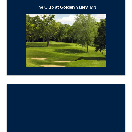
The Club at Golden Valley, MN