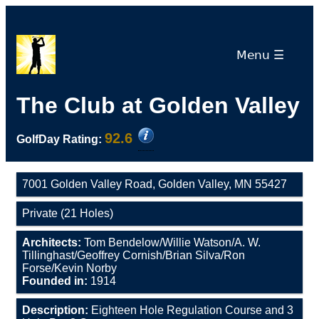
Menu ☰
The Club at Golden Valley
92.6
GolfDay Rating:
7001 Golden Valley Road, Golden Valley, MN 55427
Private (21 Holes)
Architects:
Tom Bendelow/Willie Watson/A. W.
Tillinghast/Geoffrey Cornish/Brian Silva/Ron
Forse/Kevin Norby
Founded in:
1914
Description:
Eighteen Hole Regulation Course and 3