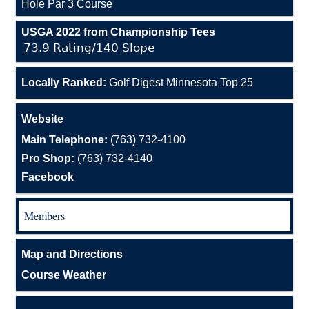
Hole Par 3 Course
USGA 2022 from Championship Tees
73.9 Rating/140 Slope
Locally Ranked:
Golf Digest Minnesota Top 25
Website
Main Telephone:
(763) 732-4100
Pro Shop:
(763) 732-4140
Facebook
Members
Map and Directions
Course Weather