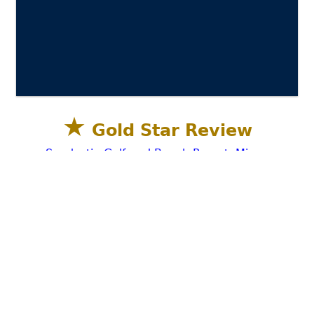
★
Gold Star Review
Sandestin Golf and Beach Resort, Miramar
Beach, Destin FL