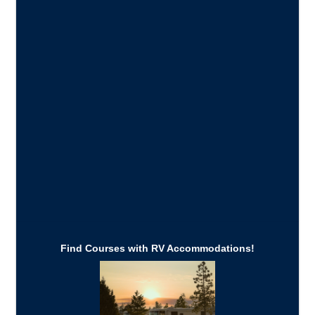
Find Courses with RV Accommodations!