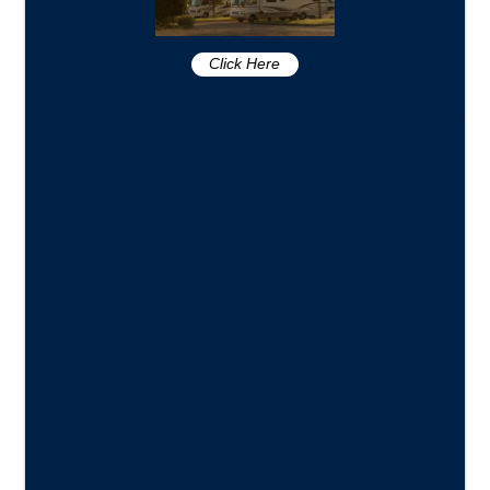
Click Here