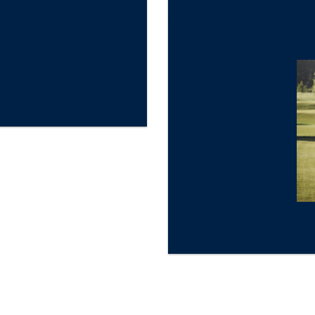
★
Gold Star Review
Sandestin Golf and Beach Resort, Miramar Beach, Desti