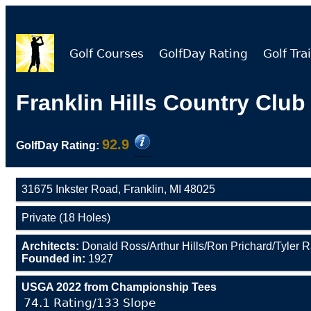
Golf Courses
GolfDay Rating
Golf Trai
Franklin Hills Country Club
92.9
GolfDay Rating:
31675 Inkster Road, Franklin, MI 48025
Private (18 Holes)
Architects:
Donald Ross/Arthur Hills/Ron Prichard/Tyler 
Founded in:
1927
USGA 2022 from Championship Tees
74.1 Rating/133 Slope