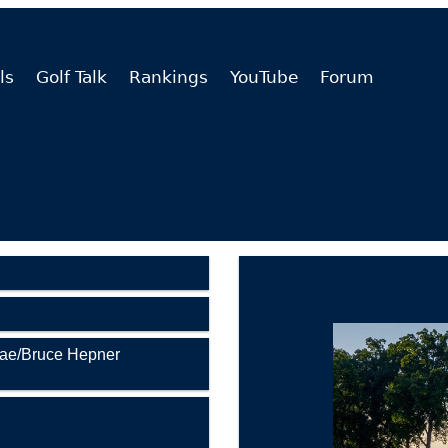
ls
Golf Talk
Rankings
YouTube
Forum
Rae/Bruce Hepner