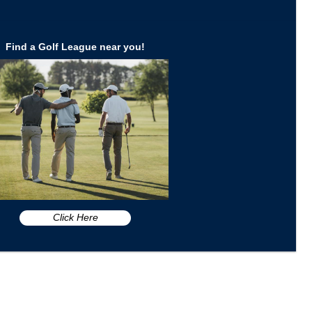
Find a Golf League near you!
Click Here
n FL