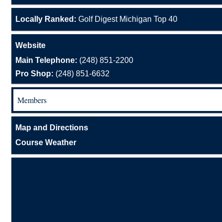
Locally Ranked:
Golf Digest Michigan Top 40
Website
Main Telephone:
(248) 851-2200
Pro Shop:
(248) 851-6632
Members
Map and Directions
Course Weather