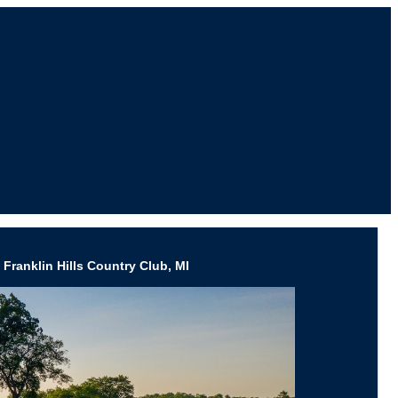
Franklin Hills Country Club, MI