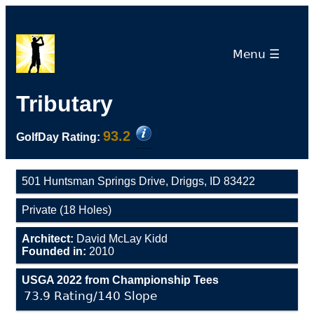
Menu ☰
Tributary
93.2
GolfDay Rating:
501 Huntsman Springs Drive, Driggs, ID 83422
Private (18 Holes)
Architect:
David McLay Kidd
Founded in:
2010
USGA 2022 from Championship Tees
73.9 Rating/140 Slope