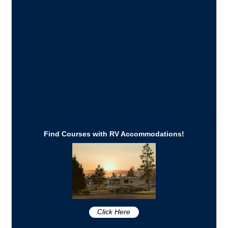
Find Courses with RV Accommodations!
Click Here