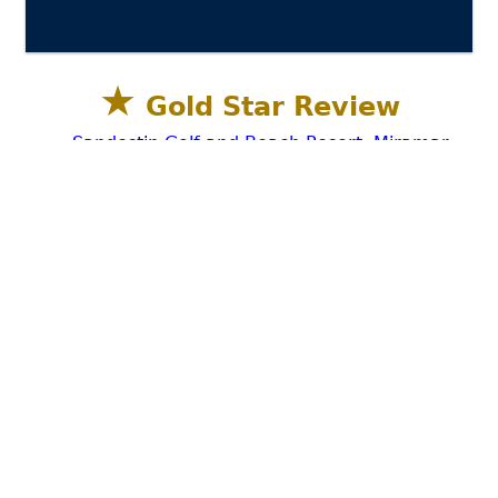
★
Gold Star Review
Sandestin Golf and Beach Resort, Miramar
Beach, Destin FL