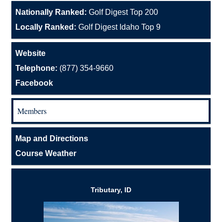
Nationally Ranked:
Golf Digest Top 200
Locally Ranked:
Golf Digest Idaho Top 9
Website
Telephone:
(877) 354-9660
Facebook
Members
Map and Directions
Course Weather
Tributary, ID