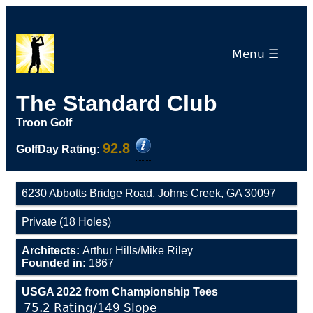
Menu ☰
The Standard Club
Troon Golf
92.8
GolfDay Rating:
6230 Abbotts Bridge Road, Johns Creek, GA 30097
Private (18 Holes)
Architects:
Arthur Hills/Mike Riley
Founded in:
1867
USGA 2022 from Championship Tees
75.2 Rating/149 Slope