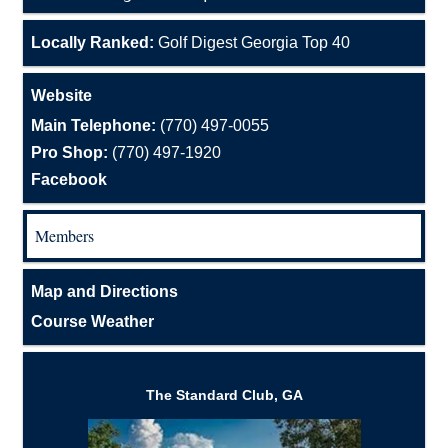
Locally Ranked:
Golf Digest Georgia Top 40
Website
Main Telephone:
(770) 497-0055
Pro Shop:
(770) 497-1920
Facebook
Members
Map and Directions
Course Weather
The Standard Club, GA