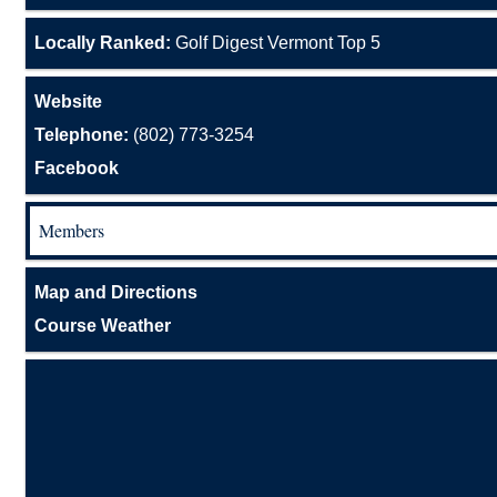
Locally Ranked:
Golf Digest Vermont Top 5
Website
Telephone:
(802) 773-3254
Facebook
Members
Map and Directions
Course Weather