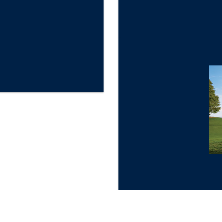
★
Gold Star Review