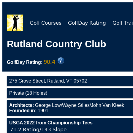
Golf Courses
GolfDay Rating
Golf Trai
Rutland Country Club
90.4
GolfDay Rating:
275 Grove Street, Rutland, VT 05702
Private (18 Holes)
Architects:
George Low/Wayne Stiles/John Van Kleek
Founded in:
1901
USGA 2022 from Championship Tees
71.2 Rating/143 Slope