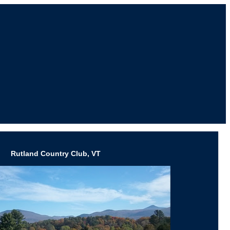
Rutland Country Club, VT