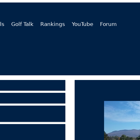
ls
Golf Talk
Rankings
YouTube
Forum