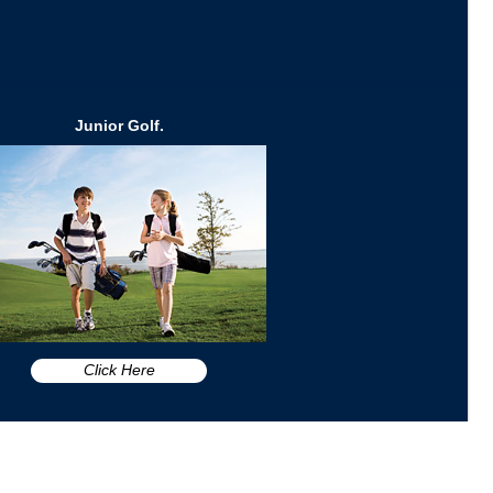
Junior Golf.
Click Here