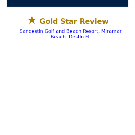
★
Gold Star Review
Sandestin Golf and Beach Resort, Miramar
Beach, Destin FL