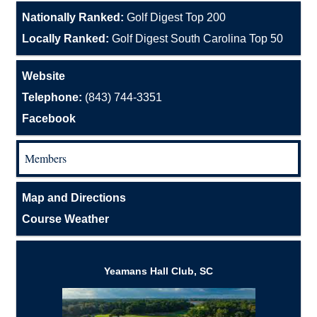
Nationally Ranked:
Golf Digest Top 200
Locally Ranked:
Golf Digest South Carolina Top 50
Website
Telephone:
(843) 744-3351
Facebook
Members
Map and Directions
Course Weather
Yeamans Hall Club, SC