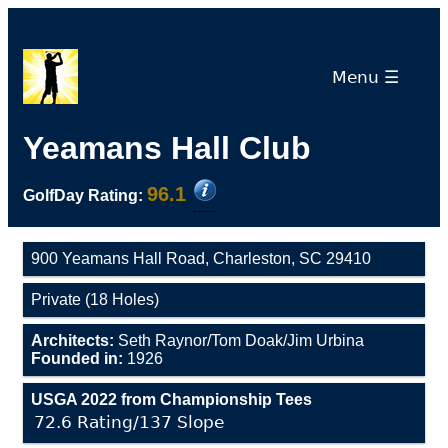
Menu ☰
Yeamans Hall Club
96.1
GolfDay Rating:
900 Yeamans Hall Road, Charleston, SC 29410
Private (18 Holes)
Architects:
Seth Raynor/Tom Doak/Jim Urbina
Founded in:
1926
USGA 2022 from Championship Tees
72.6 Rating/137 Slope