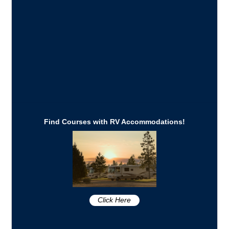
Find Courses with RV Accommodations!
Click Here