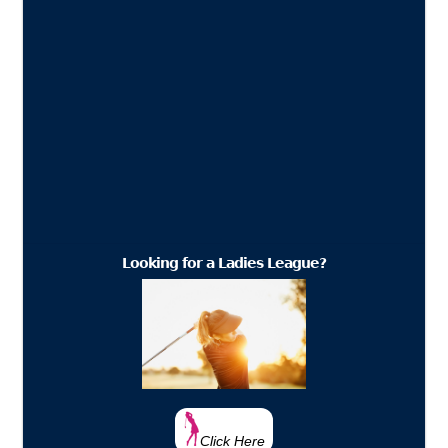
Looking for a Ladies League?
Click Here