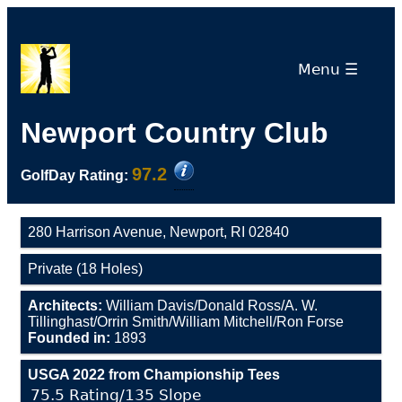
Menu ☰
Newport Country Club
97.2
GolfDay Rating:
280 Harrison Avenue, Newport, RI 02840
Private (18 Holes)
Architects:
William Davis/Donald Ross/A. W.
Tillinghast/Orrin Smith/William Mitchell/Ron Forse
Founded in:
1893
USGA 2022 from Championship Tees
75.5 Rating/135 Slope