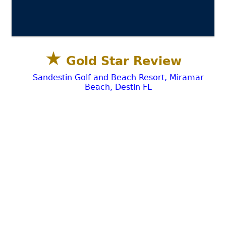
★
Gold Star Review
Sandestin Golf and Beach Resort, Miramar
Beach, Destin FL