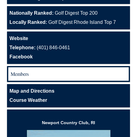
Nationally Ranked:
Golf Digest Top 200
Locally Ranked:
Golf Digest Rhode Island Top 7
Website
Telephone:
(401) 846-0461
Facebook
Members
Map and Directions
Course Weather
Newport Country Club, RI