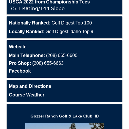
USGA 2022 from Championship Tees
75.1 Rating/144 Slope
Nationally Ranked:
Golf Digest Top 100
Locally Ranked:
Golf Digest Idaho Top 9
Website
Main Telephone:
(208) 665-6600
Pro Shop:
(208) 655-6663
Facebook
Map and Directions
Course Weather
Gozzer Ranch Golf & Lake Club, ID