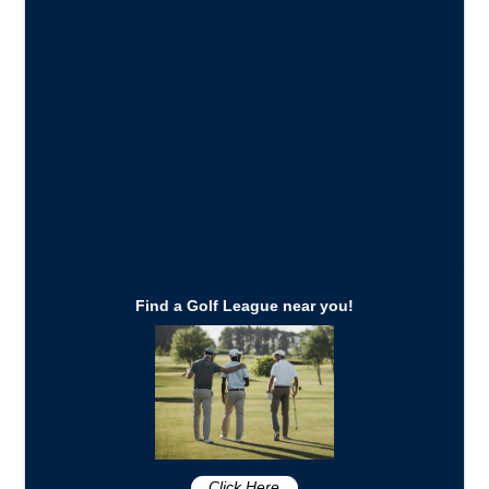
Find a Golf League near you!
Click Here