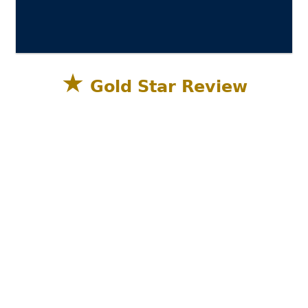
★
Gold Star Review
Sandestin Golf and Beach Resort, Miramar
Beach, Destin FL