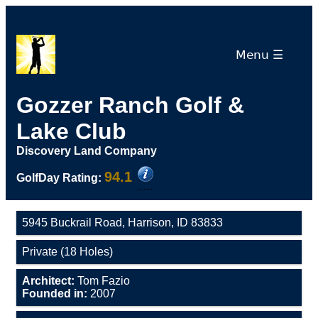
Menu ☰
Gozzer Ranch Golf &
Lake Club
Discovery Land Company
94.1
GolfDay Rating:
5945 Buckrail Road, Harrison, ID 83833
Private (18 Holes)
Architect:
Tom Fazio
Founded in:
2007