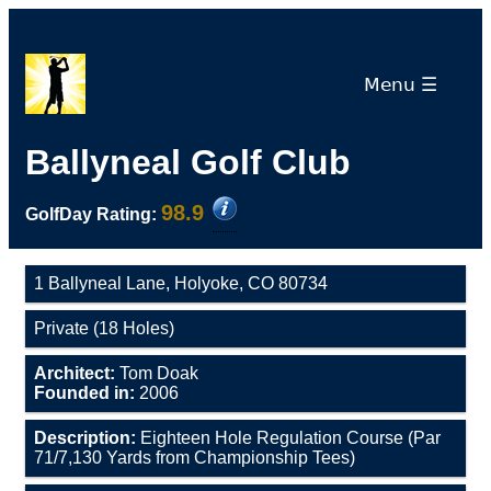
Menu ☰
Ballyneal Golf Club
98.9
GolfDay Rating:
1 Ballyneal Lane, Holyoke, CO 80734
Private (18 Holes)
Architect:
Tom Doak
Founded in:
2006
Description:
Eighteen Hole Regulation Course (Par
71/7,130 Yards from Championship Tees)