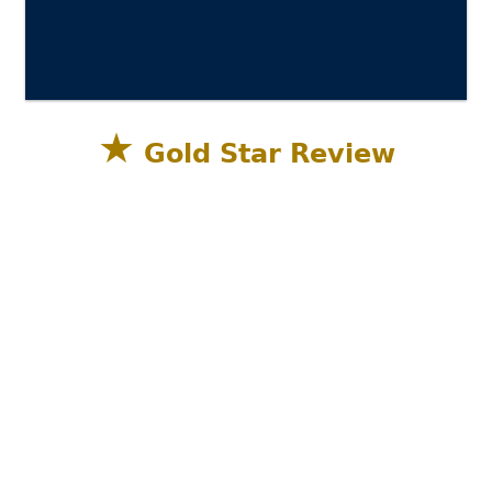
★
Gold Star Review
Sandestin Golf and Beach Resort, Miramar
Beach, Destin FL