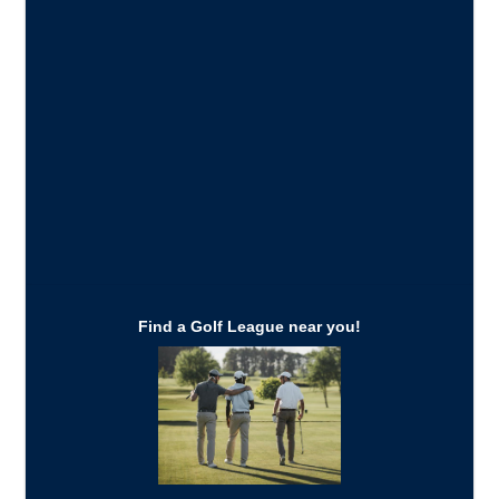
Find a Golf League near you!