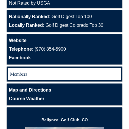
Not Rated by USGA
Nationally Ranked:
Golf Digest Top 100
Locally Ranked:
Golf Digest Colorado Top 30
Website
Telephone:
(970) 854-5900
Facebook
Members
Map and Directions
Course Weather
Ballyneal Golf Club, CO