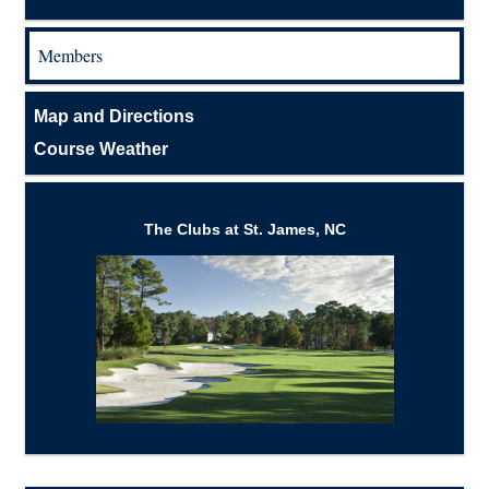
Members
Map and Directions
Course Weather
The Clubs at St. James, NC