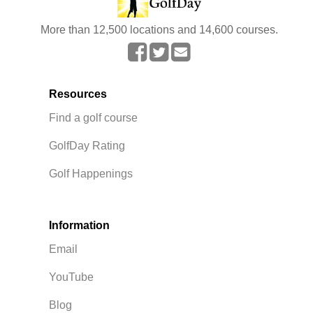
More than 12,500 locations and 14,600 courses.
Resources
Find a golf course
GolfDay Rating
Golf Happenings
Information
Email
YouTube
Blog