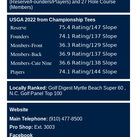
(Reserve/Founders/Players) and 27 Hole Course
(Members)
USGA 2022 from Championship Tees
Reserve
75.4 Rating/147 Slope
Founders
74.1 Rating/137 Slope
Members-Front
36.3 Rating/129 Slope
Members-Back
36.9 Rating/137 Slope
Members-Cate Nine
36.6 Rating/138 Slope
Players
74.1 Rating/144 Slope
Locally Ranked:
Golf Digest Myrtle Beach Super 60 ,
N.C. Golf Panel Top 100
Website
Main Telephone:
(910) 477-8500
Pro Shop:
Ext. 3003
Facebook