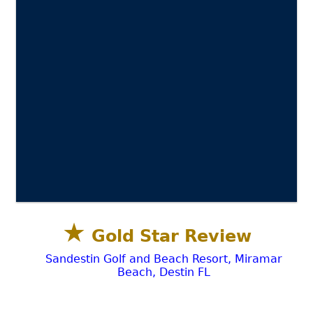
★
Gold Star Review
Sandestin Golf and Beach Resort, Miramar
Beach, Destin FL