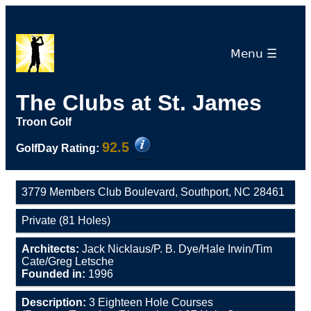
Menu ☰
The Clubs at St. James
Troon Golf
92.5
GolfDay Rating:
3779 Members Club Boulevard, Southport, NC 28461
Private (81 Holes)
Architects:
Jack Nicklaus/P. B. Dye/Hale Irwin/Tim
Cate/Greg Letsche
Founded in:
1996
Description:
3 Eighteen Hole Courses