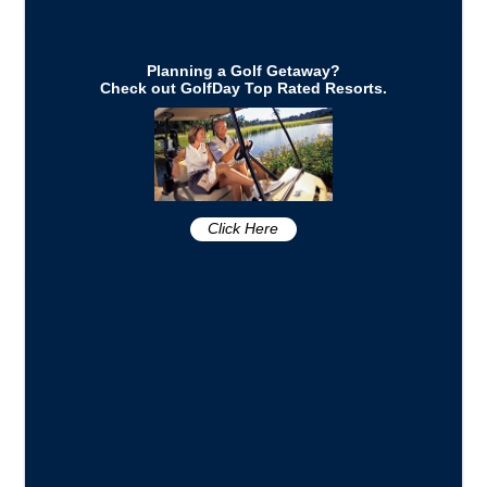
Planning a Golf Getaway?
Check out GolfDay Top Rated Resorts.
Click Here