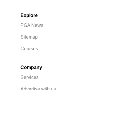
Explore
PGA News
Sitemap
Courses
Company
Services
Advertise with us
Privacy Policy
Contact Us