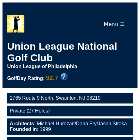
Menu ☰
Union League National
Golf Club
Union League of Philadelphia
92.7
GolfDay Rating:
1765 Route 9 North, Swainton, NJ 08210
Private (27 Holes)
Architects:
Michael Hurdzan/Dana Fry/Jason Straka
Founded in:
1999