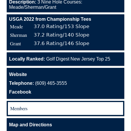
Description:
3 Nine Hole Courses:
Meade/Sherman/Grant
USGA 2022 from Championship Tees
Meade
37.0 Rating/153 Slope
Sherman
37.2 Rating/140 Slope
Grant
37.6 Rating/146 Slope
Locally Ranked:
Golf Digest New Jersey Top 25
Website
Telephone:
(609) 465-3555
Facebook
Members
Map and Directions