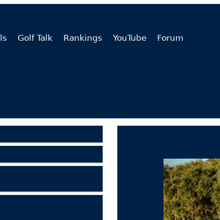
ls
Golf Talk
Rankings
YouTube
Forum