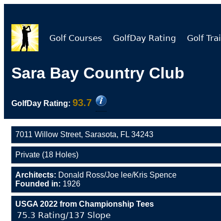
Golf Courses
GolfDay Rating
Golf Trai
Sara Bay Country Club
93.7
GolfDay Rating:
7011 Willow Street, Sarasota, FL 34243
Private (18 Holes)
Architects:
Donald Ross/Joe lee/Kris Spence
Founded in:
1926
USGA 2022 from Championship Tees
75.3 Rating/137 Slope