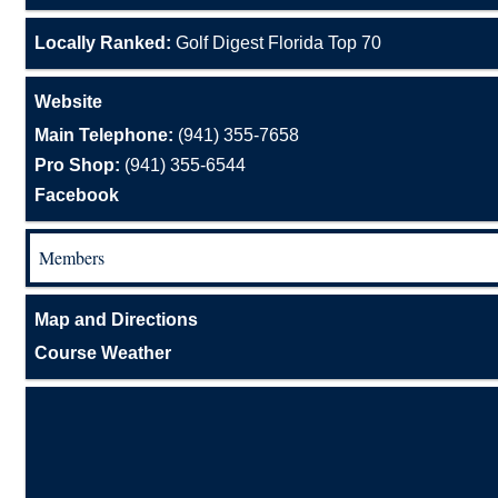
Locally Ranked:
Golf Digest Florida Top 70
Website
Main Telephone:
(941) 355-7658
Pro Shop:
(941) 355-6544
Facebook
Members
Map and Directions
Course Weather