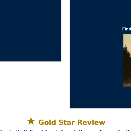
Fin
★
Gold Star Review