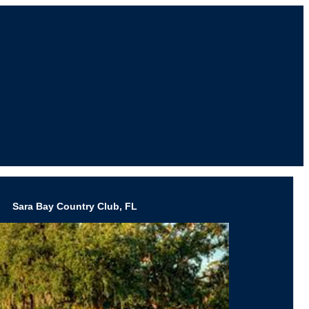
Sara Bay Country Club, FL