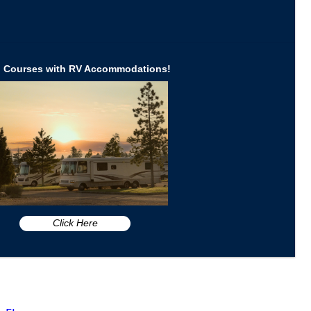
d Courses with RV Accommodations!
Click Here