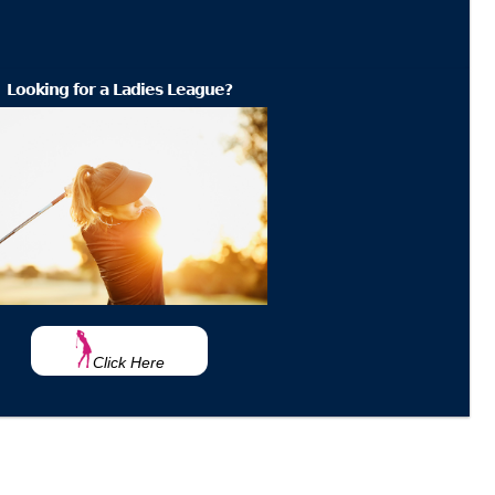
Looking for a Ladies League?
Click Here