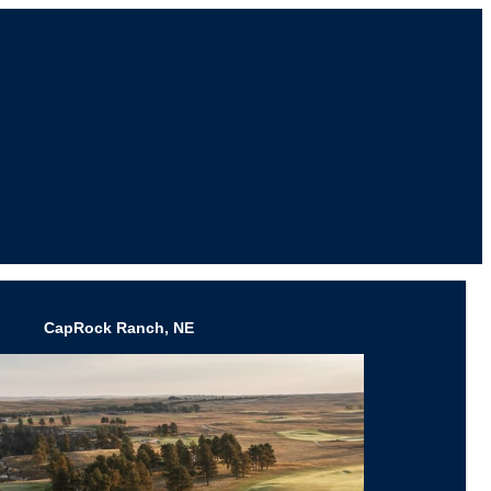
CapRock Ranch, NE