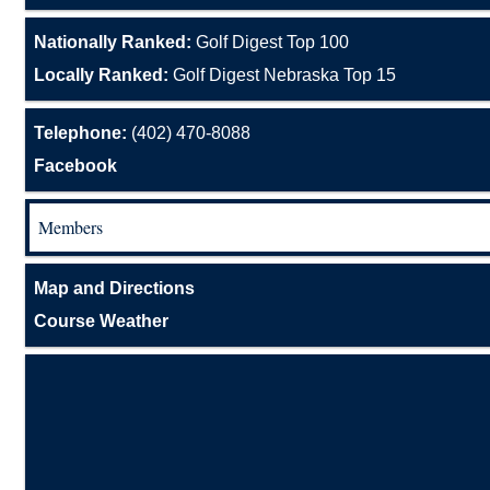
Nationally Ranked:
Golf Digest Top 100
Locally Ranked:
Golf Digest Nebraska Top 15
Telephone:
(402) 470-8088
Facebook
Members
Map and Directions
Course Weather