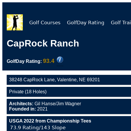
Golf Courses
GolfDay Rating
Golf Trai
CapRock Ranch
93.4
GolfDay Rating:
38248 CapRock Lane, Valentine, NE 69201
Private (18 Holes)
Architects:
Gil Hanse/Jim Wagner
Founded in:
2021
USGA 2022 from Championship Tees
73.9 Rating/143 Slope