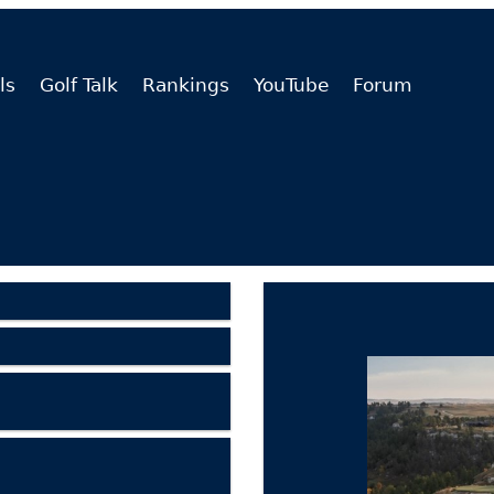
ls
Golf Talk
Rankings
YouTube
Forum