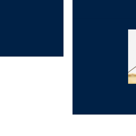
★
Gold Star Review