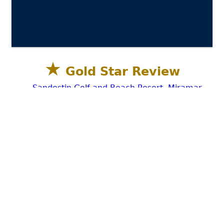
★
Gold Star Review
Sandestin Golf and Beach Resort, Miramar
Beach, Destin FL