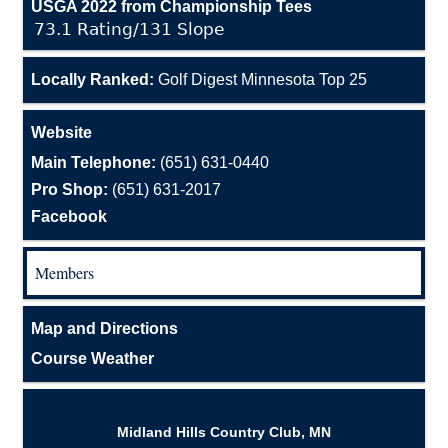
USGA 2022 from Championship Tees
73.1 Rating/131 Slope
Locally Ranked:
Golf Digest Minnesota Top 25
Website
Main Telephone:
(651) 631-0440
Pro Shop:
(651) 631-2017
Facebook
Members
Map and Directions
Course Weather
Midland Hills Country Club, MN