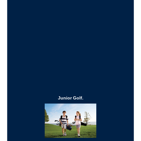
Junior Golf.