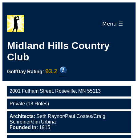
Menu ☰
Midland Hills Country
Club
93.2
GolfDay Rating:
2001 Fulham Street, Roseville, MN 55113
Private (18 Holes)
Architects:
Seth Raynor/Paul Coates/Craig
Schreiner/Jim Urbina
Founded in:
1915